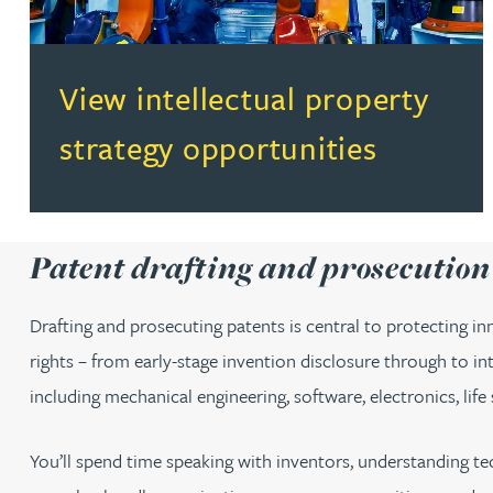
(opens in a new tab)
View intellectual property
strategy opportunities
Patent drafting and prosecutio
Drafting and prosecuting patents is central to protecting inn
rights – from early-stage invention disclosure through to in
including mechanical engineering, software, electronics, life
You’ll spend time speaking with inventors, understanding tec