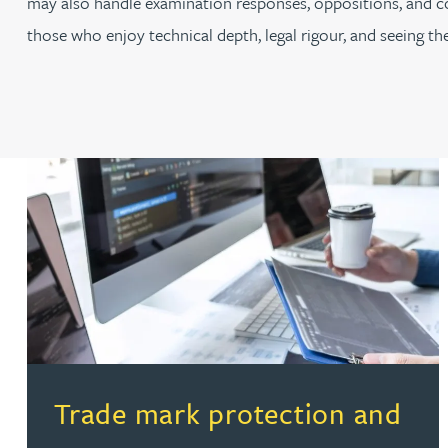
may also handle examination responses, oppositions, and coord
those who enjoy technical depth, legal rigour, and seeing t
(opens in a new tab)
Trade mark protection and