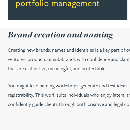
portfolio management
Brand creation and naming
Creating new brands, names and identities is a key part of 
ventures, products or sub-brands with confidence and clarity.
that are distinctive, meaningful, and protectable.
You might lead naming workshops, generate and test ideas, 
registrability. This work suits individuals who enjoy lateral
confidently guide clients through both creative and legal co