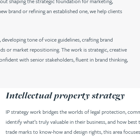
about shaping the strategic foundation for marketing,
w brand or refining an established one, we help clients
 developing tone of voice guidelines, crafting brand
ds or market repositioning. The work is strategic, creative
nfident with senior stakeholders, fluent in brand thinking,
Intellectual property strategy
IP strategy work bridges the worlds of legal protection, comme
identify what’s truly valuable in their business, and how bes
trade marks to know-how and design rights, this area focuses 