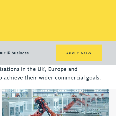
(opens in a new tab)
(opens in a new tab)
(opens in a new tab)
Location
Location
Location
ur IP business
(OPENS IN 
APPLY NOW
nisations in the UK, Europe and
o achieve their wider commercial goals.