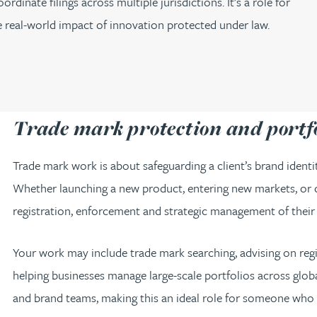
inate filings across multiple jurisdictions. It’s a role for
he real-world impact of innovation protected under law.
Trade mark protection and port
Trade mark work is about safeguarding a client’s brand ident
Whether launching a new product, entering new markets, or de
registration, enforcement and strategic management of their
Your work may include trade mark searching, advising on regist
helping businesses manage large-scale portfolios across global
and brand teams, making this an ideal role for someone wh