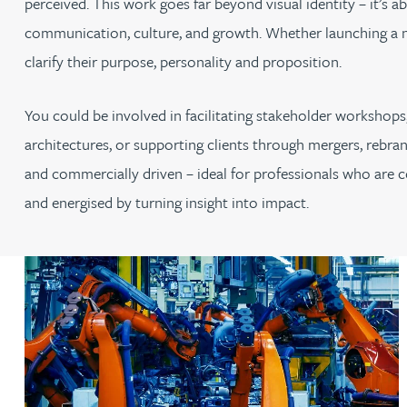
perceived. This work goes far beyond visual identity – it’s 
communication, culture, and growth. Whether launching a ne
clarify their purpose, personality and proposition.
You could be involved in facilitating stakeholder workshops,
architectures, or supporting clients through mergers, rebran
and commercially driven – ideal for professionals who are co
and energised by turning insight into impact.