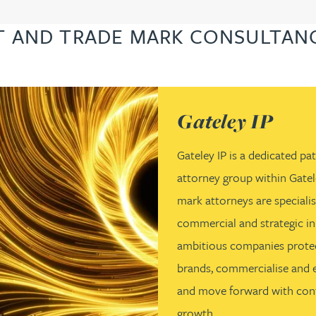
T AND TRADE MARK CONSULTANC
(opens in a new tab)
Gateley IP
Gateley IP is a dedicated p
attorney group within Gatel
mark attorneys are specialist
commercial and strategic in
ambitious companies protec
brands, commercialise and en
and move forward with conf
growth.