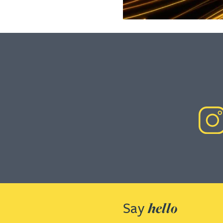
Say
hello