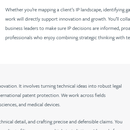
Whether you’re mapping a client’s IP landscape, identifying gap
work will directly support innovation and growth. You’ll colla
business leaders to make sure IP decisions are informed, proa
professionals who enjoy combining strategic thinking with tec
n
ovation. It involves turning technical ideas into robust legal
ternational patent protection. We work across fields
 sciences, and medical devices.
hnical detail, and crafting precise and defensible claims. You