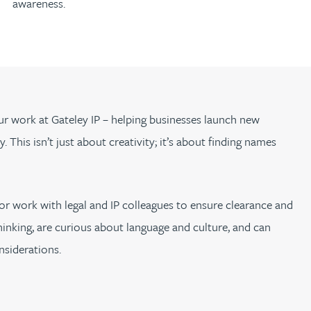
awareness.
our work at Gateley IP – helping businesses launch new
 This isn’t just about creativity; it’s about finding names
or work with legal and IP colleagues to ensure clearance and
 thinking, are curious about language and culture, and can
nsiderations.