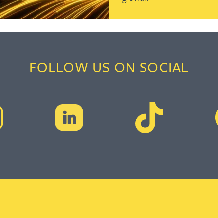
FOLLOW US ON SOCIAL