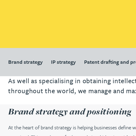
Patent and trade mark
Patent and trade mark
International expansion and inward
International expansion and inward
investment
investment
Business support
Business support
Brand strategy
IP strategy
Patent drafting and p
As well as specialising in obtaining intell
throughout the world, we manage and maxim
Brand strategy and positioning
At the heart of brand strategy is helping businesses define