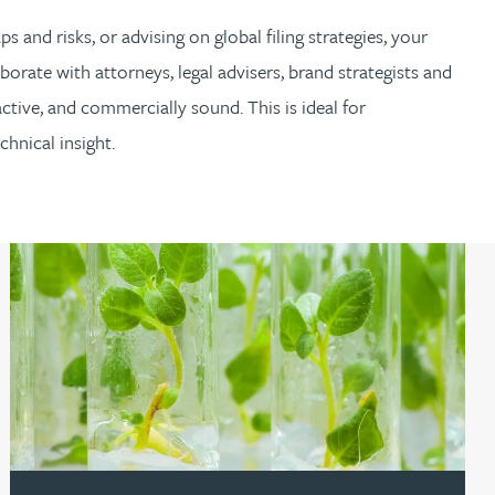
s and risks, or advising on global filing strategies, your
borate with attorneys, legal advisers, brand strategists and
ctive, and commercially sound. This is ideal for
hnical insight.