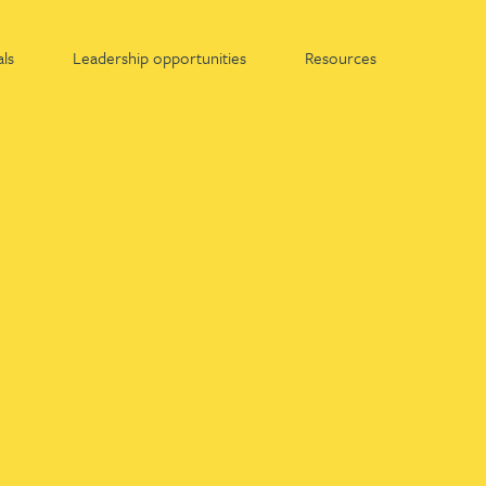
ls
Leadership opportunities
Resources
Find out more about:
Apprenticeships at Gateley
Graduates at Gateley
Work experience at Gateley