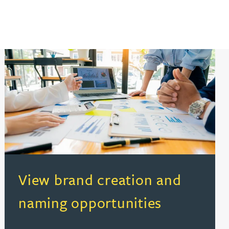
(opens in a new tab)
View brand creation and
naming opportunities