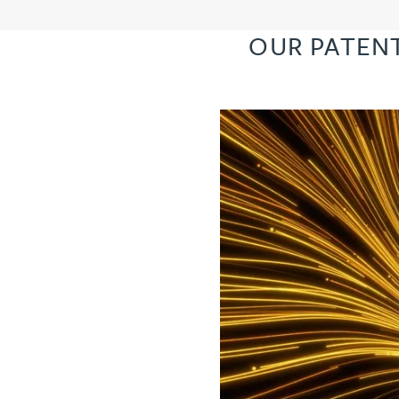
OUR PATEN