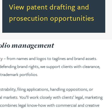
(opens in a new tab)
View patent drafting and
prosecution opportunities
folio management
ity – from names and logos to taglines and brand assets.
fending brand rights, we support clients with clearance,
 trademark portfolios.
rability, filing applications, handling oppositions, or
 markets. You’ll work closely with clients’ legal, marketing
o combines legal know-how with commercial and creative