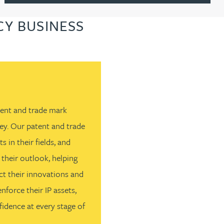
Y BUSINESS
atent and trade mark
ey. Our patent and trade
s in their fields, and
 their outlook, helping
t their innovations and
force their IP assets,
idence at every stage of