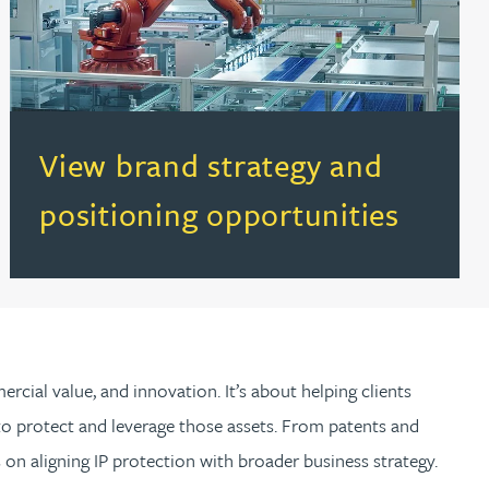
(opens in a new tab)
View brand strategy and
positioning opportunities
rcial value, and innovation. It’s about helping clients
t to protect and leverage those assets. From patents and
on aligning IP protection with broader business strategy.