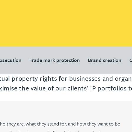
rosecution
Trade mark protection
Brand creation
O
ectual property rights for businesses and orga
ise the value of our clients’ IP portfolios t
 who they are, what they stand for, and how they want to be