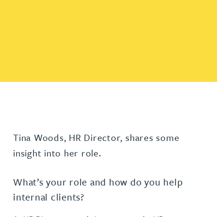
Tina Woods, HR Director, shares some
insight into her role.
What’s your role and how do you help
internal clients?