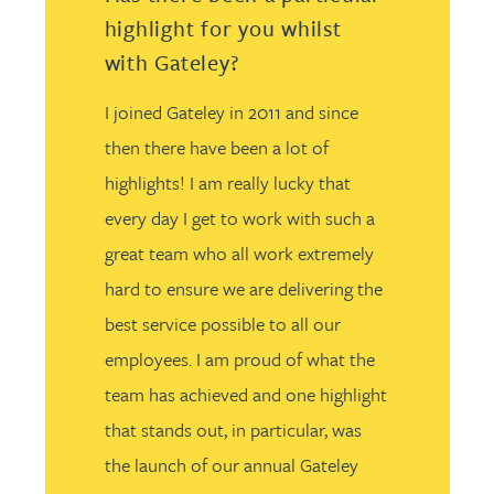
highlight for you whilst
with Gateley?
I joined Gateley in 2011 and since
then there have been a lot of
highlights! I am really lucky that
every day I get to work with such a
great team who all work extremely
hard to ensure we are delivering the
best service possible to all our
employees. I am proud of what the
team has achieved and one highlight
that stands out, in particular, was
the launch of our annual Gateley