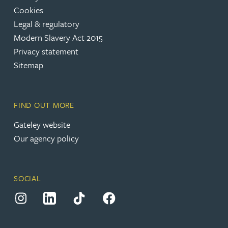
Cookies
(opens in a new tab)
Legal & regulatory
(opens in a new tab)
Modern Slavery Act 2015
(opens in a new tab)
Privacy statement
Sitemap
FIND OUT MORE
(opens in a new tab)
Gateley website
Our agency policy
SOCIAL
(opens in a new tab)
(opens in a new tab)
(opens in a new tab)
(opens in a new tab)