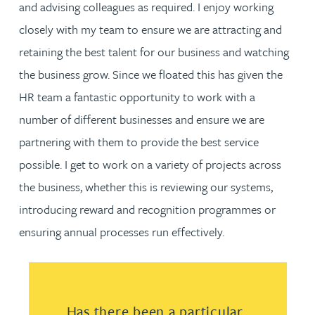
and advising colleagues as required. I enjoy working
closely with my team to ensure we are attracting and
retaining the best talent for our business and watching
the business grow. Since we floated this has given the
HR team a fantastic opportunity to work with a
number of different businesses and ensure we are
partnering with them to provide the best service
possible. I get to work on a variety of projects across
the business, whether this is reviewing our systems,
introducing reward and recognition programmes or
ensuring annual processes run effectively.
Has there been a particular