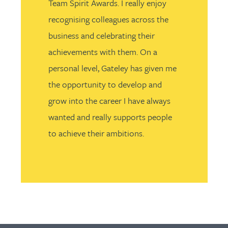
Team Spirit Awards. I really enjoy
recognising colleagues across the
business and celebrating their
achievements with them. On a
personal level, Gateley has given me
the opportunity to develop and
grow into the career I have always
wanted and really supports people
to achieve their ambitions.