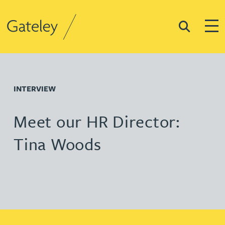
Search
Togg
Gateley
INTERVIEW
Meet our HR Director:
Tina Woods