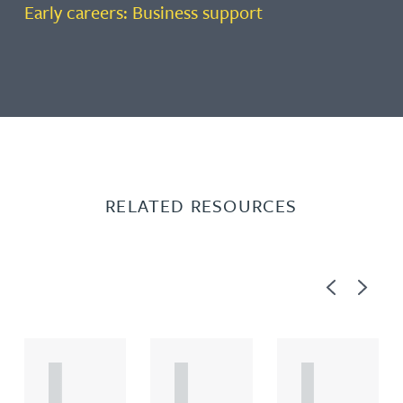
Early careers: Business support
RELATED RESOURCES
Previous
Next
A
A
A
R
R
R