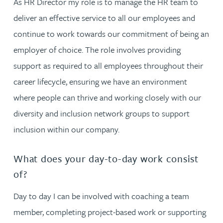
As HR Director my role is to manage the HR team to
deliver an effective service to all our employees and
continue to work towards our commitment of being an
employer of choice. The role involves providing
support as required to all employees throughout their
career lifecycle, ensuring we have an environment
where people can thrive and working closely with our
diversity and inclusion network groups to support
inclusion within our company.
What does your day-to-day work consist
of?
Day to day I can be involved with coaching a team
member, completing project-based work or supporting