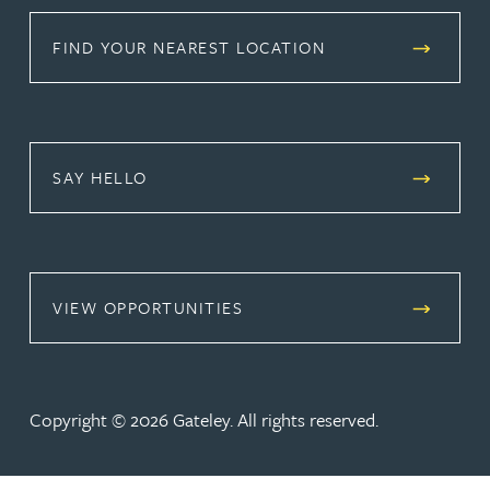
FIND YOUR NEAREST LOCATION
SAY HELLO
(OPENS IN A NEW TAB)
VIEW OPPORTUNITIES
Copyright © 2026 Gateley. All rights reserved.