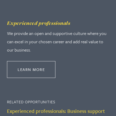
Experienced professionals
We provide an open and supportive culture where you
can excel in your chosen career and add real value to
our business.
ABOUT EXPERIENCED PROFESSION
LEARN MORE
RELATED OPPORTUNITIES
Experienced professionals: Business support