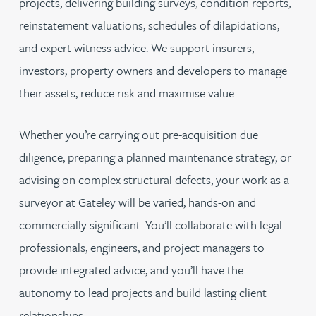
projects, delivering building surveys, condition reports,
reinstatement valuations, schedules of dilapidations,
and expert witness advice. We support insurers,
investors, property owners and developers to manage
their assets, reduce risk and maximise value.
Whether you’re carrying out pre-acquisition due
diligence, preparing a planned maintenance strategy, or
advising on complex structural defects, your work as a
surveyor at Gateley will be varied, hands-on and
commercially significant. You’ll collaborate with legal
professionals, engineers, and project managers to
provide integrated advice, and you’ll have the
autonomy to lead projects and build lasting client
relationships.