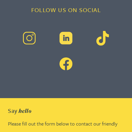
FOLLOW US ON SOCIAL
Say
hello
Please fill out the form below to contact our friendly