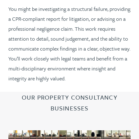
You might be investigating a structural failure, providing
a CPR-compliant report for litigation, or advising on a
professional negligence claim. This work requires
attention to detail, sound judgement, and the ability to
communicate complex findings in a clear, objective way.
You’ll work closely with legal teams and benefit from a
multi-disciplinary environment where insight and
integrity are highly valued.
OUR PROPERTY CONSULTANCY
BUSINESSES