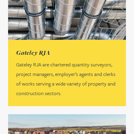
(opens in a new tab)
Gateley RJA
Gateley RJA are chartered quantity surveyors,
project managers, employer’s agents and clerks
of works serving a wide variety of property and
construction sectors.