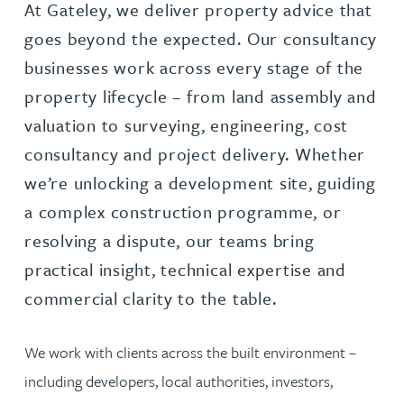
At Gateley, we deliver property advice that
goes beyond the expected. Our consultancy
businesses work across every stage of the
property lifecycle – from land assembly and
valuation to surveying, engineering, cost
consultancy and project delivery. Whether
we’re unlocking a development site, guiding
a complex construction programme, or
resolving a dispute, our teams bring
practical insight, technical expertise and
commercial clarity to the table.
We work with clients across the built environment –
including developers, local authorities, investors,