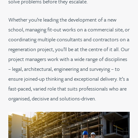
solve problems before they escalate.
Whether you’re leading the development of a new
school, managing fit-out works on a commercial site, or
coordinating multiple consultants and contractors on a
regeneration project, you’ll be at the centre of it all. Our
project managers work with a wide range of disciplines
– legal, architectural, engineering and surveying – to
ensure joined-up thinking and exceptional delivery. It’s a
fast-paced, varied role that suits professionals who are
organised, decisive and solutions-driven.