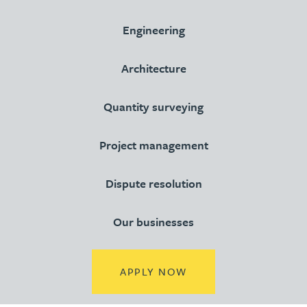
Engineering
Architecture
Quantity surveying
Project management
Dispute resolution
Our businesses
(OPENS IN A NEW TA
APPLY NOW