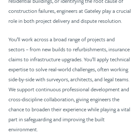
residential buildings, or identifying the root cause of
construction failures, engineers at Gateley play a crucial
role in both project delivery and dispute resolution.
You’ll work across a broad range of projects and
sectors – from new builds to refurbishments, insurance
claims to infrastructure upgrades. You’ll apply technical
expertise to solve real-world challenges, often working
side-by-side with surveyors, architects, and legal teams.
We support continuous professional development and
cross-discipline collaboration, giving engineers the
chance to broaden their experience while playing a vital
part in safeguarding and improving the built
environment.