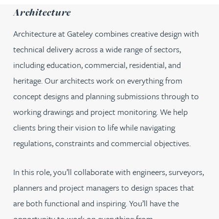
Architecture
Architecture at Gateley combines creative design with
technical delivery across a wide range of sectors,
including education, commercial, residential, and
heritage. Our architects work on everything from
concept designs and planning submissions through to
working drawings and project monitoring. We help
clients bring their vision to life while navigating
regulations, constraints and commercial objectives.
In this role, you’ll collaborate with engineers, surveyors,
planners and project managers to design spaces that
are both functional and inspiring. You’ll have the
opportunity to work on everything from