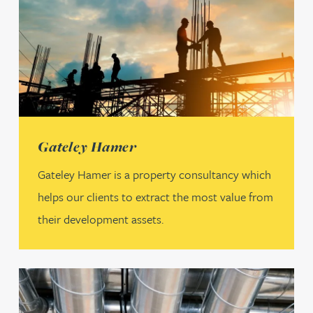
(opens in a new tab)
Gateley Hamer
Gateley Hamer is a property consultancy which
helps our clients to extract the most value from
their development assets.