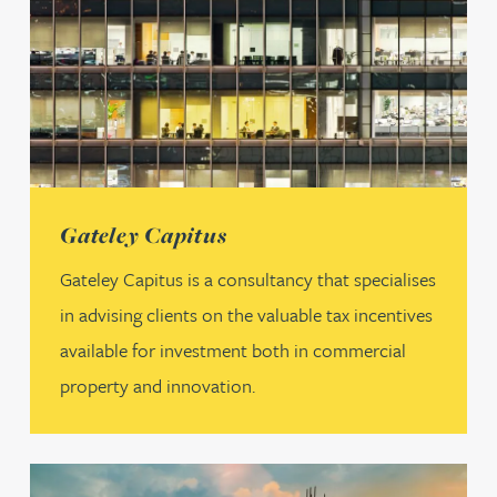
(opens in a new tab)
Gateley Capitus
Gateley Capitus is a consultancy that specialises
in advising clients on the valuable tax incentives
available for investment both in commercial
property and innovation.