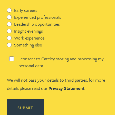
Early careers
Experienced professionals
Leadership opportunities
Insight evenings
Work experience
Something else
I consent to Gateley storing and processing my
personal data
We will not pass your details to third parties; for more
details please read our
Privacy Statement
.
SUBMIT