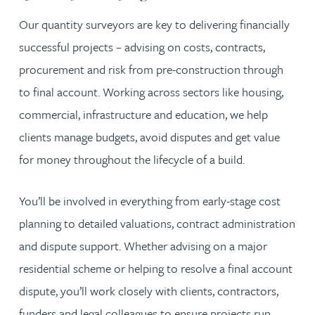
Our quantity surveyors are key to delivering financially
successful projects – advising on costs, contracts,
procurement and risk from pre-construction through
to final account. Working across sectors like housing,
commercial, infrastructure and education, we help
clients manage budgets, avoid disputes and get value
for money throughout the lifecycle of a build.
You’ll be involved in everything from early-stage cost
planning to detailed valuations, contract administration
and dispute support. Whether advising on a major
residential scheme or helping to resolve a final account
dispute, you’ll work closely with clients, contractors,
funders and legal colleagues to ensure projects run