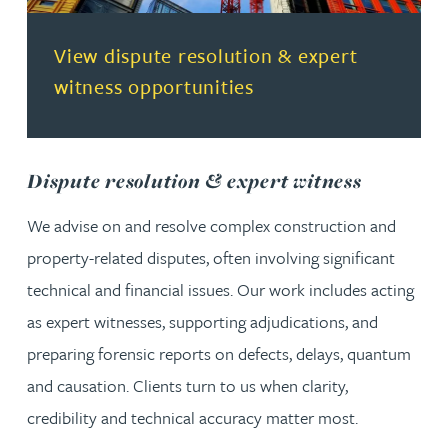
(opens in a new tab)
View dispute resolution & expert
witness opportunities
Dispute resolution & expert witness
We advise on and resolve complex construction and
property-related disputes, often involving significant
technical and financial issues. Our work includes acting
as expert witnesses, supporting adjudications, and
preparing forensic reports on defects, delays, quantum
and causation. Clients turn to us when clarity,
credibility and technical accuracy matter most.