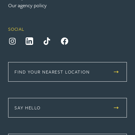
Our agency policy
SOCIAL
(opens in a new tab)
(opens in a new tab)
(opens in a new tab)
(opens in a new tab)
FIND YOUR NEAREST LOCATION
SAY HELLO