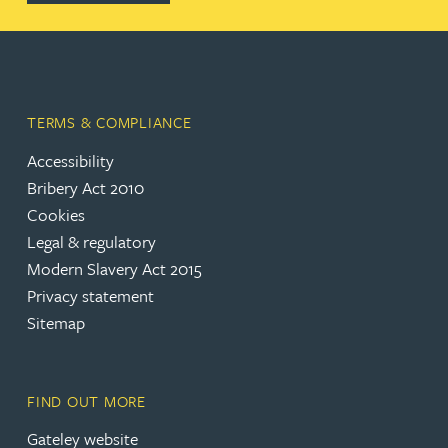
TERMS & COMPLIANCE
Accessibility
(opens in a new tab)
Bribery Act 2010
Cookies
(opens in a new tab)
Legal & regulatory
(opens in a new tab)
Modern Slavery Act 2015
(opens in a new tab)
Privacy statement
Sitemap
FIND OUT MORE
(opens in a new tab)
Gateley website