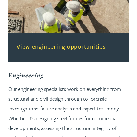
(opens in a new tab)
View engineering opportunities
Engineering
Our engineering specialists work on everything from
structural and civil design through to forensic
investigations, failure analysis and expert testimony.
Whether it’s designing steel frames for commercial
developments, assessing the structural integrity of