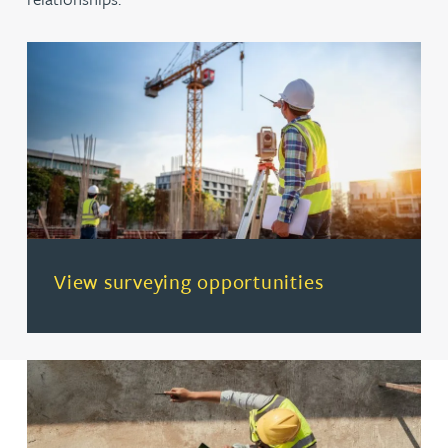
(opens in a new tab)
View surveying opportunities