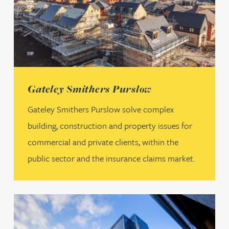
(opens in a new tab)
Gateley Smithers Purslow
Gateley Smithers Purslow solve complex
building, construction and property issues for
commercial and private clients, within the
public sector and the insurance claims market.