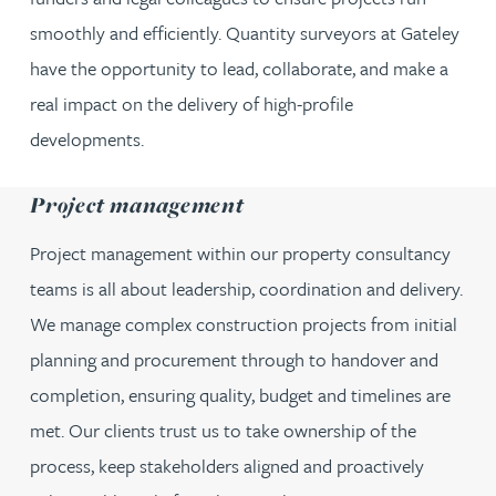
smoothly and efficiently. Quantity surveyors at Gateley
have the opportunity to lead, collaborate, and make a
real impact on the delivery of high-profile
developments.
Project management
Project management within our property consultancy
teams is all about leadership, coordination and delivery.
We manage complex construction projects from initial
planning and procurement through to handover and
completion, ensuring quality, budget and timelines are
met. Our clients trust us to take ownership of the
process, keep stakeholders aligned and proactively