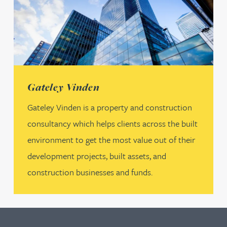
(opens in a new tab)
Gateley Vinden
Gateley Vinden is a property and construction
consultancy which helps clients across the built
environment to get the most value out of their
development projects, built assets, and
construction businesses and funds.