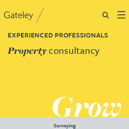
Search
Togg
Gateley
EXPERIENCED PROFESSIONALS
consultancy
Property
Surveying