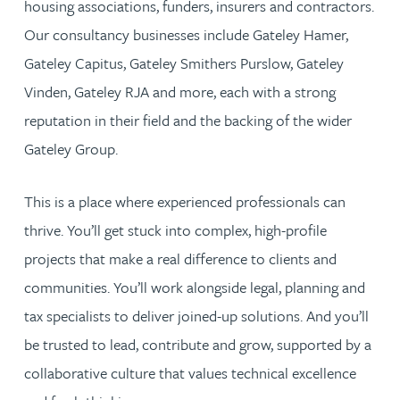
housing associations, funders, insurers and contractors.
Our consultancy businesses include Gateley Hamer,
Gateley Capitus, Gateley Smithers Purslow, Gateley
Vinden, Gateley RJA and more, each with a strong
reputation in their field and the backing of the wider
Gateley Group.
This is a place where experienced professionals can
thrive. You’ll get stuck into complex, high-profile
projects that make a real difference to clients and
communities. You’ll work alongside legal, planning and
tax specialists to deliver joined-up solutions. And you’ll
be trusted to lead, contribute and grow, supported by a
collaborative culture that values technical excellence