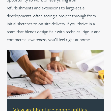
refurbishments and extensions to large-scale
developments, often seeing a project through from
initial sketches to on-site delivery. If you thrive in a
team that blends design flair with technical rigour and
commercial awareness, you’ll feel right at home.
(opens in a new tab)
View architecture opportunities