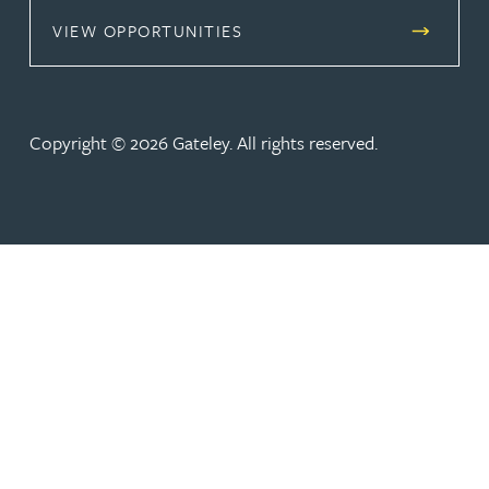
(OPENS IN A NEW TAB)
VIEW OPPORTUNITIES
Copyright © 2026 Gateley. All rights reserved.