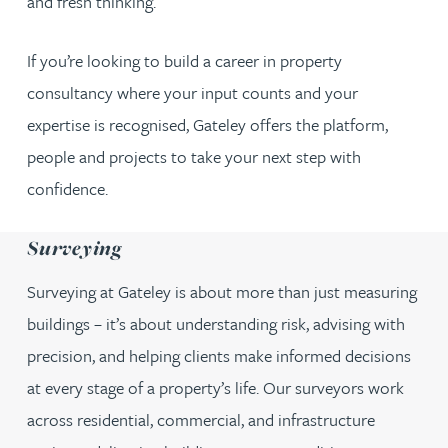
and fresh thinking.
If you’re looking to build a career in property
consultancy where your input counts and your
expertise is recognised, Gateley offers the platform,
people and projects to take your next step with
confidence.
Surveying
Surveying at Gateley is about more than just measuring
buildings – it’s about understanding risk, advising with
precision, and helping clients make informed decisions
at every stage of a property’s life. Our surveyors work
across residential, commercial, and infrastructure