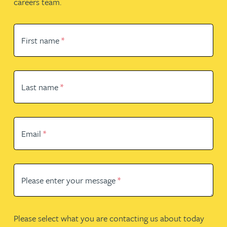
careers team.
First name
*
Last name
*
Email
*
Please enter your message
*
Please select what you are contacting us about today